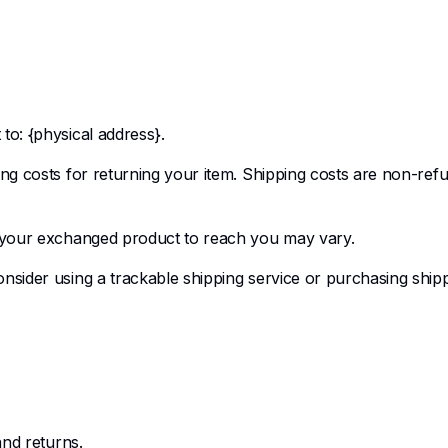
to: {physical address}.
ng costs for returning your item. Shipping costs are non-refun
r your exchanged product to reach you may vary.
nsider using a trackable shipping service or purchasing shipp
and returns.