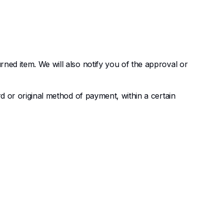
rned item. We will also notify you of the approval or
rd or original method of payment, within a certain