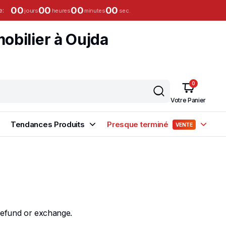
00
00
00
00
e:
jours
heures
minutes
sec.
0
Votre Panier
Tendances Produits
Presque terminé
VENTE
 refund or exchange.