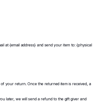
il at {email address} and send your item to: {physical
e of your return. Once the returned item is received, a
u later, we will send a refund to the gift giver and