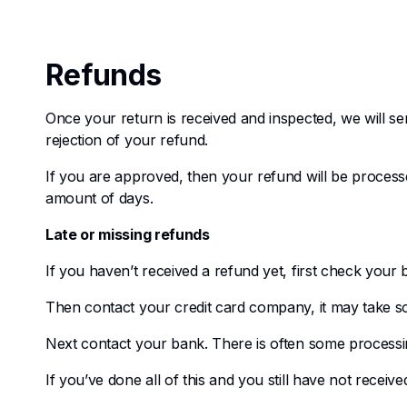
Refunds
Once your return is received and inspected, we will se
rejection of your refund.
If you are approved, then your refund will be processed
amount of days.
Late or missing refunds
If you haven’t received a refund yet, first check your
Then contact your credit card company, it may take som
Next contact your bank. There is often some processin
If you’ve done all of this and you still have not receiv