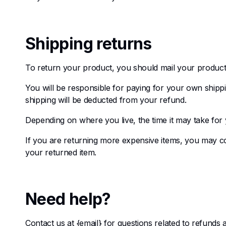
Shipping returns
To return your product, you should mail your product 
You will be responsible for paying for your own shippi
shipping will be deducted from your refund.
Depending on where you live, the time it may take fo
If you are returning more expensive items, you may co
your returned item.
Need help?
Contact us at {email} for questions related to refunds 