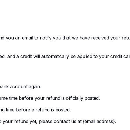
nd you an email to notify you that we have received your retu
, and a credit will automatically be applied to your credit ca
 bank account again.
e time before your refund is officially posted.
g time before a refund is posted.
ed your refund yet, please contact us at {email address}.