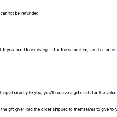
s cannot be refunded.
. If you need to exchange it for the same item, send us an ema
pped directly to you, you’ll receive a gift credit for the valu
he gift giver had the order shipped to themselves to give to yo