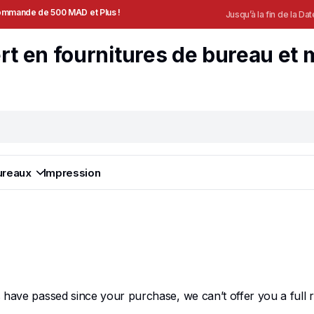
 Commande de 500 MAD et Plus !
Jusqu’à la fin de la Dat
ureaux
Impression
ys have passed since your purchase, we can’t offer you a full