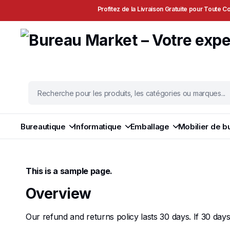
Profitez de la Livraison Gratuite pour Toute
Bureautique
Informatique
Emballage
Mobilier de b
This is a sample page.
Overview
Our refund and returns policy lasts 30 days. If 30 da