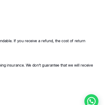
dable. If you receive a refund, the cost of return
ing insurance. We don’t guarantee that we will receive