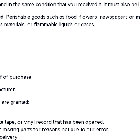
d in the same condition that you received it. It must also be i
ed. Perishable goods such as food, flowers, newspapers or m
s materials, or flammable liquids or gases.
f of purchase.
cturer.
 are granted:
e tape, or vinyl record that has been opened.
or missing parts for reasons not due to our error.
delivery