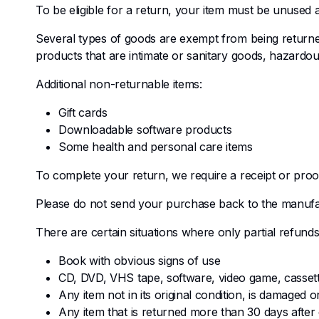
To be eligible for a return, your item must be unused an
Several types of goods are exempt from being return
products that are intimate or sanitary goods, hazardou
Additional non-returnable items:
Gift cards
Downloadable software products
Some health and personal care items
To complete your return, we require a receipt or proo
Please do not send your purchase back to the manufa
There are certain situations where only partial refunds
Book with obvious signs of use
CD, DVD, VHS tape, software, video game, cassett
Any item not in its original condition, is damaged 
Any item that is returned more than 30 days after 