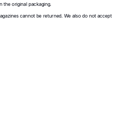
n the original packaging.
agazines cannot be returned. We also do not accept