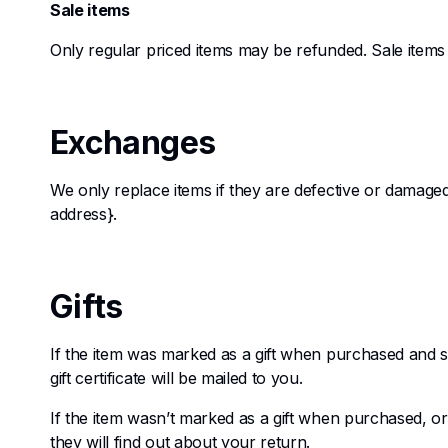
Sale items
Only regular priced items may be refunded. Sale item
Exchanges
We only replace items if they are defective or damaged
address}.
Gifts
If the item was marked as a gift when purchased and shi
gift certificate will be mailed to you.
If the item wasn’t marked as a gift when purchased, or t
they will find out about your return.